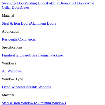
Swinging Doors
Sliding Doors
Folding Doors
Pivot Doors
Wine
Cellar Doors
Gates
Material
Steel & Iron Doors
Aluminum Doors
Application
Residential
Commercial
Specifications
Finishes
Hardware
Glass
Thermal Package
Windows
All Windows
Window Type
Fixed Window
Operable Window
Material
Steel & Iron Windows
Aluminum Windows