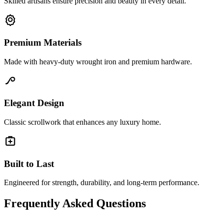
Skilled artisans ensure precision and beauty in every detail.
Premium Materials
Made with heavy-duty wrought iron and premium hardware.
Elegant Design
Classic scrollwork that enhances any luxury home.
Built to Last
Engineered for strength, durability, and long-term performance.
Frequently Asked Questions