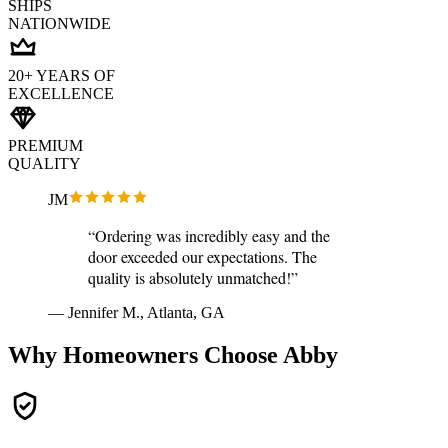
SHIPS
NATIONWIDE
20+ YEARS OF
EXCELLENCE
PREMIUM
QUALITY
JM
“Ordering was incredibly easy and the
door exceeded our expectations. The
quality is absolutely unmatched!”
— Jennifer M., Atlanta, GA
Why Homeowners Choose Abby