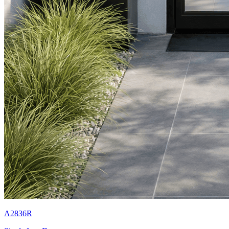
A2836R