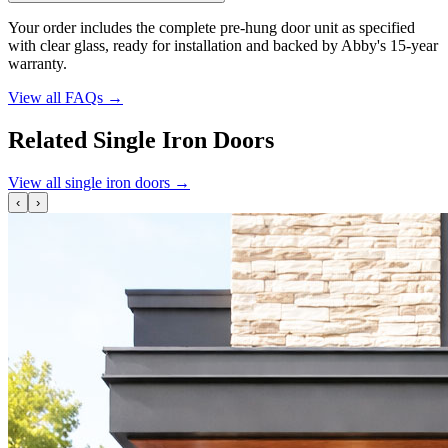
Your order includes the complete pre-hung door unit as specified
with clear glass, ready for installation and backed by Abby's 15-year
warranty.
View all FAQs
→
Related Single Iron Doors
View all single iron doors
→
‹
›