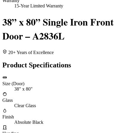
Warranty
15-Year Limited Warranty
38” x 80” Single Iron Front
Door – A2836L
20+ Years of Excellence
Product Specifications
Size (Door)
38" x 80"
Glass
Clear Glass
Finish
Absolute Black