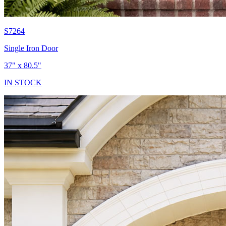
S7264
Single Iron Door
37" x 80.5"
IN STOCK