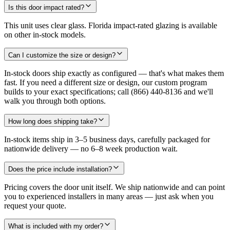
Is this door impact rated?
This unit uses clear glass. Florida impact-rated glazing is available
on other in-stock models.
Can I customize the size or design?
In-stock doors ship exactly as configured — that's what makes them
fast. If you need a different size or design, our custom program
builds to your exact specifications; call (866) 440-8136 and we'll
walk you through both options.
How long does shipping take?
In-stock items ship in 3–5 business days, carefully packaged for
nationwide delivery — no 6–8 week production wait.
Does the price include installation?
Pricing covers the door unit itself. We ship nationwide and can point
you to experienced installers in many areas — just ask when you
request your quote.
What is included with my order?