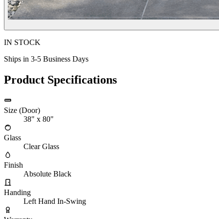
IN STOCK
Ships in 3-5 Business Days
Product Specifications
Size (Door)
38" x 80"
Glass
Clear Glass
Finish
Absolute Black
Handing
Left Hand In-Swing