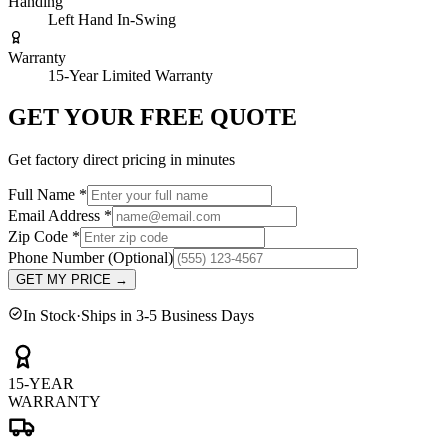
Handing
Left Hand In-Swing
Warranty
15-Year Limited Warranty
GET YOUR FREE QUOTE
Get factory direct pricing in minutes
Full Name
*
Email Address
*
Zip Code
*
Phone Number
(Optional)
GET MY PRICE
→
In Stock
·
Ships in 3-5 Business Days
15-YEAR
WARRANTY