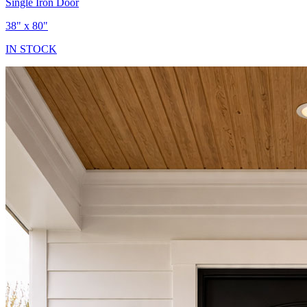
Single Iron Door
38" x 80"
IN STOCK