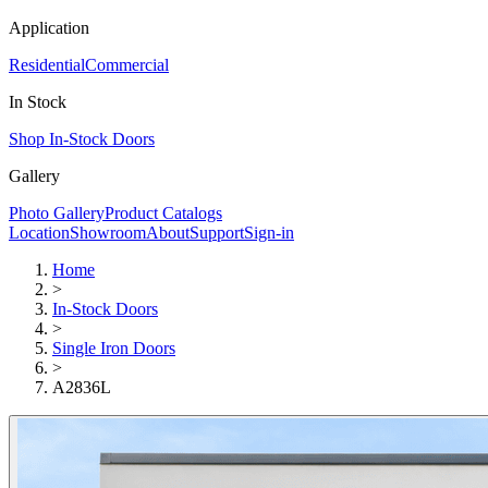
Application
Residential
Commercial
In Stock
Shop In-Stock Doors
Gallery
Photo Gallery
Product Catalogs
Location
Showroom
About
Support
Sign-in
Home
>
In-Stock Doors
>
Single Iron Doors
>
A2836L