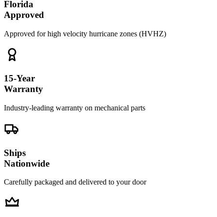
Florida
Approved
Approved for high velocity hurricane zones (HVHZ)
15-Year
Warranty
Industry-leading warranty on mechanical parts
Ships
Nationwide
Carefully packaged and delivered to your door