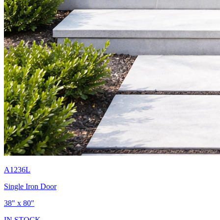
A1236L
Single Iron Door
38" x 80"
IN STOCK