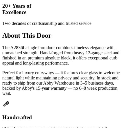
20+ Years of
Excellence
Two decades of craftsmanship and trusted service
About This Door
The A2836L single iron door combines timeless elegance with
unmatched strength. Hand-forged from heavy 12-gauge steel and
finished in an premium absolute black, it offers exceptional curb
appeal and long-lasting performance.
Perfect for luxury entryways — it features clear glass to welcome
natural light while maintaining privacy and security. In stock and
ready to ship from our Abby Warehouse in 3–5 business days,
backed by Abby's 15-year warranty — no 6–8 week production
wait.
Handcrafted