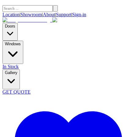
Location
|
Showroom
|
About
|
Support
|
Sign-in
Doors
Windows
In Stock
Gallery
GET QUOTE