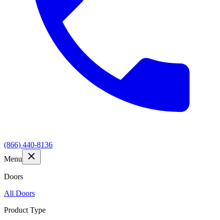
(866) 440-8136
Menu
Doors
All Doors
Product Type