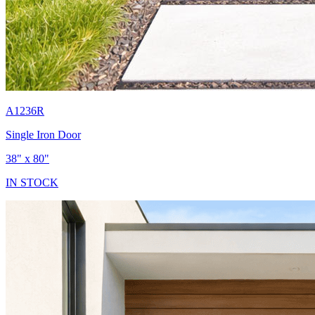
A1236R
Single Iron Door
38" x 80"
IN STOCK