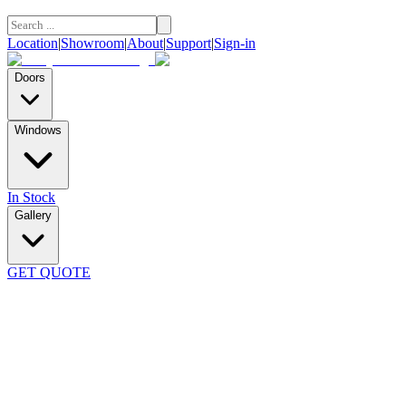
Location
|
Showroom
|
About
|
Support
|
Sign-in
Doors
Windows
In Stock
Gallery
GET QUOTE